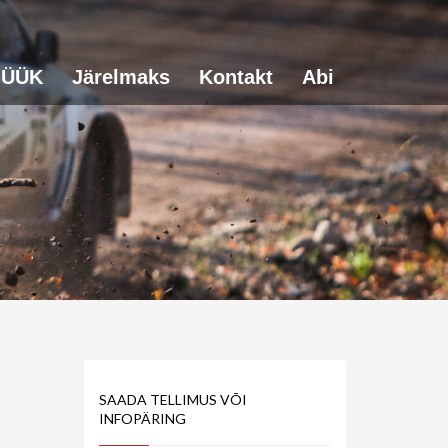
ÜÜK
Järelmaks
Kontakt
Abi
SAADA TELLIMUS VÕI
INFOPÄRING