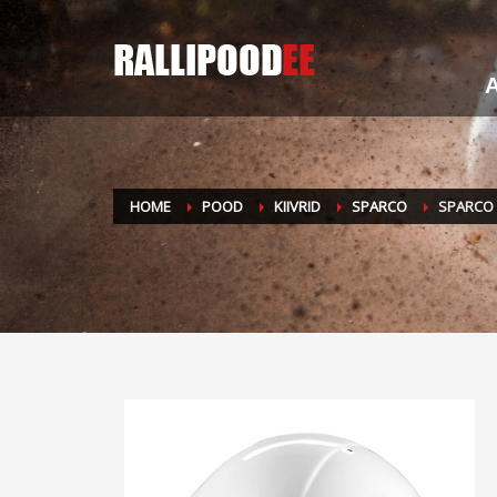
A
HOME
POOD
KIIVRID
SPARCO
SPARCO 