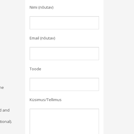
Nimi (nõutav)
Email (nõutav)
Toode
the
Küsimus/Tellimus
ed and
ional).