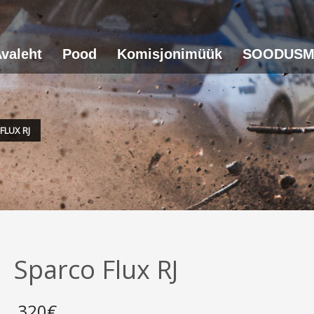
valeht
Pood
Komisjonimüük
SOODUSM
FLUX RJ
Sparco Flux RJ
320
€