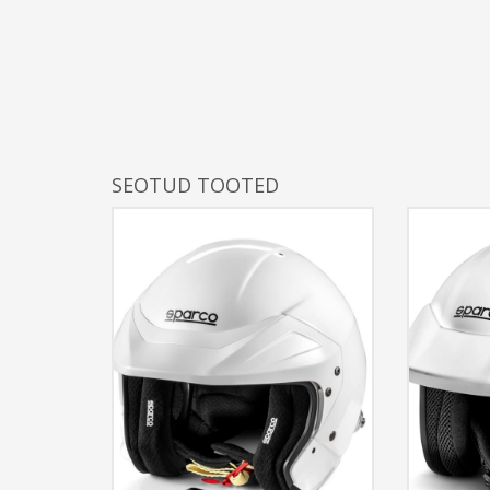
SEOTUD TOOTED