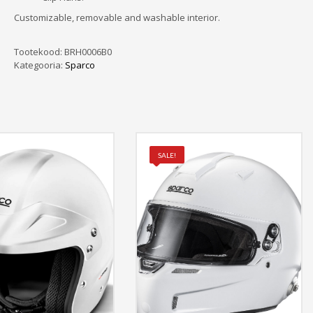
Customizable, removable and washable interior.
Tootekood:
BRH0006B0
Kategooria:
Sparco
SALE!