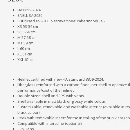
FIA 8859-2024
SNELL SA 2020
Suurused XS – XXL vastavalt peaümbermõõdule –
XS 53-54 cm
S 55-56 cm
M 57-58 cm
M+ 59 cm
L 60 cm
XL 61 cm
XXL 62 cm
Helmet certified with new FIA standard 8859-2024.
Fiberglass reinforced with a carbon fiber liner shell to optimize 
performance/cost of the helmet.
Double sized shell and EPS with vents.
Shell available in matt black or glossy white colour.
Customizable, removable and washable interior (available in r
black colour).
Peak with removable insert for the installing of the sun visor (opt
Compatible with intercome (optional).
Clip Hans.